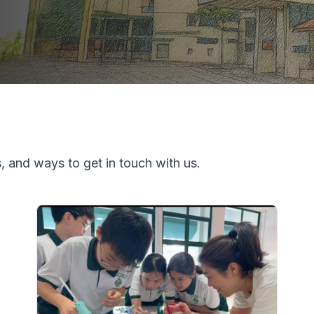
, and ways to get in touch with us.