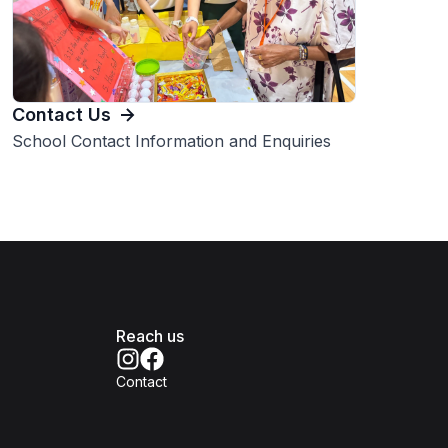
Contact Us
School Contact Information and Enquiries
Reach us
Contact