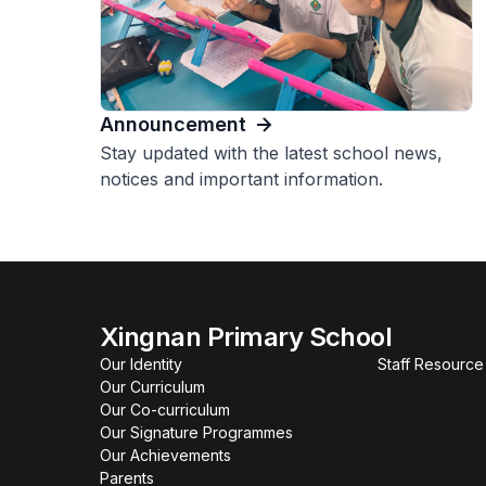
Announcement
Stay updated with the latest school news,
notices and important information.
Xingnan Primary School
Our Identity
Staff Resourc
Our Curriculum
Our Co-curriculum
Our Signature Programmes
Our Achievements
Parents