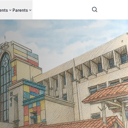
ents
Parents