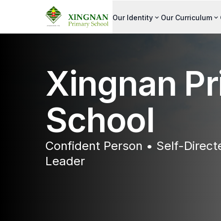
Our Identity
Our Curriculum
Xingnan Pr
School
Confident Person • Self-Direc
Leader