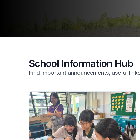
School Information Hub
Find important announcements, useful links