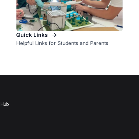
Quick Links
Helpful Links for Students and Parents
e Hub