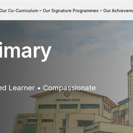
Our Co-Curriculum
Our Signature Programmes
Our Achievem
imary
ted Learner • Compassionate