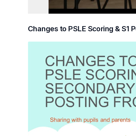
Changes to PSLE Scoring & S1 P