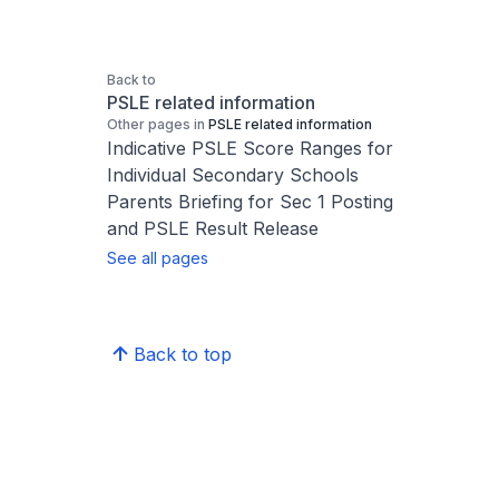
Back to
PSLE related information
Other pages in
PSLE related information
Indicative PSLE Score Ranges for
Individual Secondary Schools
Parents Briefing for Sec 1 Posting
and PSLE Result Release
See all pages
Back to top