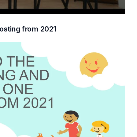
osting from 2021