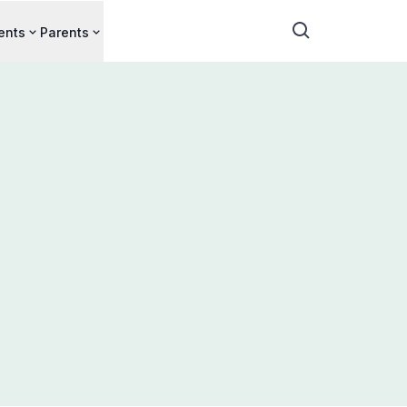
ents
Parents