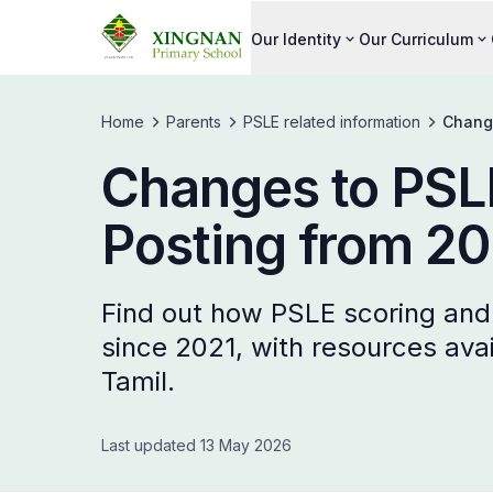
Our Identity
Our Curriculum
Home
Parents
PSLE related information
Change
Changes to PSLE
Posting from 20
Find out how PSLE scoring an
since 2021, with resources avai
Tamil.
Last updated 13 May 2026