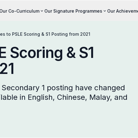
Our Co-Curriculum
Our Signature Programmes
Our Achievem
s to PSLE Scoring & S1 Posting from 2021
 Scoring & S1
21
d Secondary 1 posting have changed
lable in English, Chinese, Malay, and